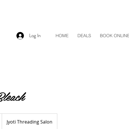
Log In
HOME
DEALS
BOOK ONLIN
leach
Jyoti Threading Salon