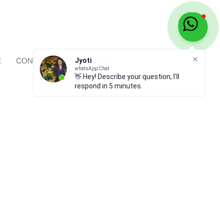
E
CONTACT
MAP
More