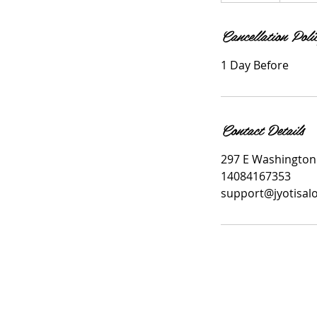
m
Cancellation Poli
i
n
1 Day Before
Contact Details
297 E Washington 
14084167353
support@jyotisal