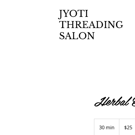
JYOTI
THREADING
SALON
Herbal B
25
US
30 min
3
$25
dollars
0