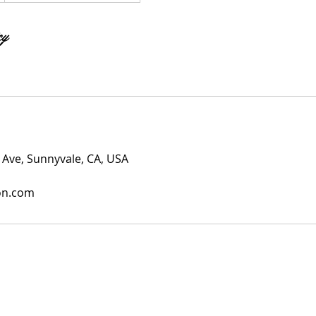
cy
Ave, Sunnyvale, CA, USA
on.com