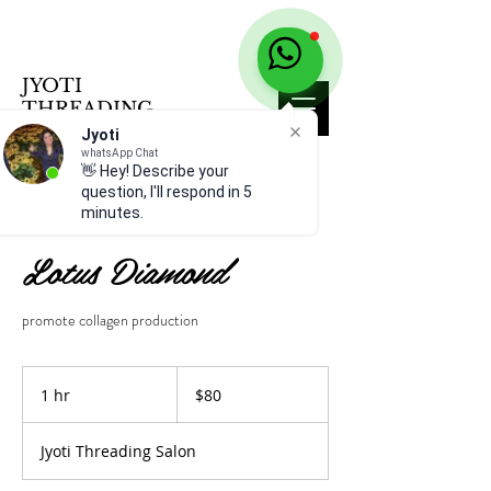
JYOTI
THREADING
SALON
Jyoti
whatsApp Chat
👋 Hey! Describe your
question, I'll respond in 5
minutes.
Lotus Diamond
promote collagen production
80
US
1 hr
1
$80
dollars
h
Jyoti Threading Salon