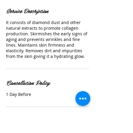
Service Description
It consists of diamond dust and other
natural extracts to promote collagen
production. Skirmishes the early signs of
aging and prevents wrinkles and fine
lines. Maintains skin firmness and
elasticity. Removes dirt and impurities
from the skin giving it a hydrating glow.
Cancellation Policy
1 Day Before
Contact Details
297 E Washington Ave, Sunnyvale, CA,